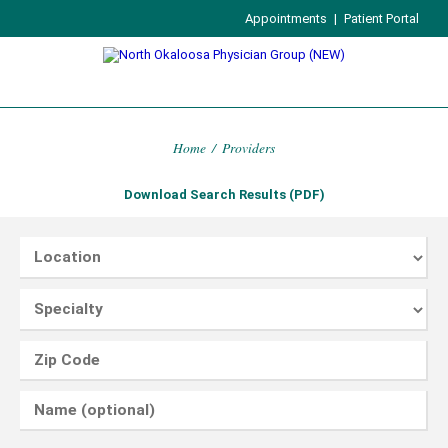
Appointments
|
Patient Portal
Home
/
Providers
Download Search Results (PDF)