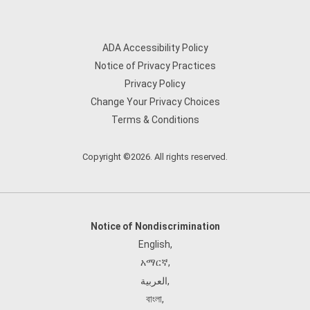
ADA Accessibility Policy
Notice of Privacy Practices
Privacy Policy
Change Your Privacy Choices
Terms & Conditions
Copyright ©2026. All rights reserved.
Notice of Nondiscrimination
English
,
አማርኛ
,
العربية
,
বাংলা
,