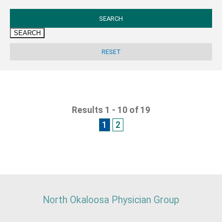
SEARCH
Results 1 - 10 of 19
1
2
North Okaloosa Physician Group