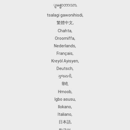
ျမန္မာဘာသာ
,
tsalagi gawonihisdi
,
繁體中文
,
Chahta
,
Oroomiffa
,
Nederlands
,
Français
,
Kreyòl Ayisyen
,
Deutsch
,
ગુજરાતી
,
हिंदी
,
Hmoob
,
Igbo asusu
,
Ilokano
,
Italiano
,
日本語
,