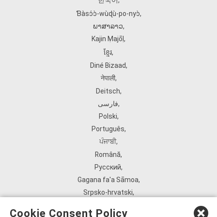
한국어
,
Ɓàsɔ́ɔ̀‑wùɖù‑po‑nyɔ̀
,
ພາສາລາວ
,
Kajin Ṃajōḷ
,
ខ្មែរ
,
Diné Bizaad
,
नेपाली
,
Deitsch
,
فارسی
,
Polski
,
Português
,
ਪੰਜਾਬੀ
,
Română
,
Русский
,
Gagana fa'a Sāmoa
,
Srpsko‑hrvatski
,
Español
,
Cookie Consent Policy