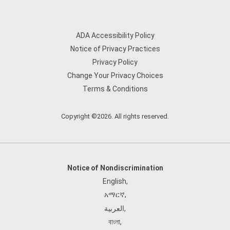
ADA Accessibility Policy
Notice of Privacy Practices
Privacy Policy
Change Your Privacy Choices
Terms & Conditions
Copyright ©2026. All rights reserved.
Notice of Nondiscrimination
English
,
አማርኛ
,
العربية
,
বাংলা
,