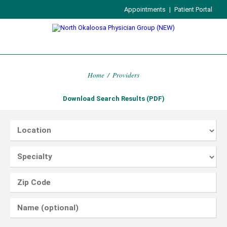
Appointments
|
Patient Portal
Home
/
Providers
Download Search Results (PDF)