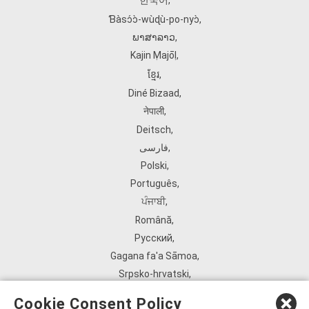
한국어
,
Ɓàsɔ́ɔ̀‑wùɖù‑po‑nyɔ̀
,
ພາສາລາວ
,
Kajin Ṃajōḷ
,
ខ្មែរ
,
Diné Bizaad
,
नेपाली
,
Deitsch
,
فارسی
,
Polski
,
Português
,
ਪੰਜਾਬੀ
,
Română
,
Русский
,
Gagana fa'a Sāmoa
,
Srpsko‑hrvatski
,
Español
,
Cookie Consent Policy