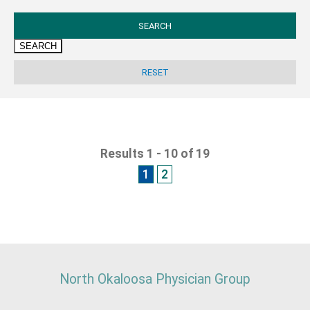
SEARCH
Results 1 - 10 of 19
1
2
North Okaloosa Physician Group