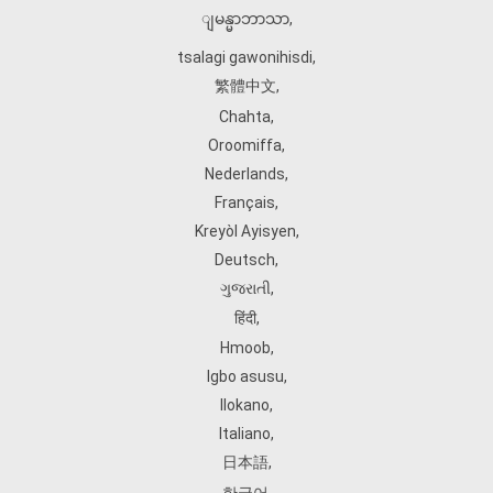
ျမန္မာဘာသာ
,
tsalagi gawonihisdi
,
繁體中文
,
Chahta
,
Oroomiffa
,
Nederlands
,
Français
,
Kreyòl Ayisyen
,
Deutsch
,
ગુજરાતી
,
हिंदी
,
Hmoob
,
Igbo asusu
,
Ilokano
,
Italiano
,
日本語
,