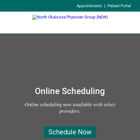
Appointments
|
Patient Portal
Online Scheduling
Online scheduling now available with select
providers.
Schedule Now