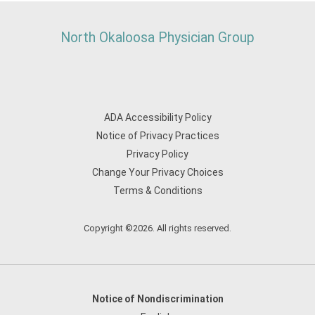
North Okaloosa Physician Group
ADA Accessibility Policy
Notice of Privacy Practices
Privacy Policy
Change Your Privacy Choices
Terms & Conditions
Copyright ©2026. All rights reserved.
Notice of Nondiscrimination