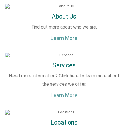
About Us
Find out more about who we are.
Learn More
Services
Need more information? Click here to learn more about
the services we offer.
Learn More
Locations