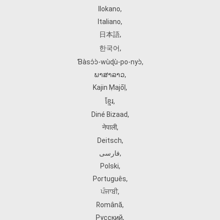
Ilokano
,
Italiano
,
日本語
,
한국어
,
Ɓàsɔ́ɔ̀‑wùɖù‑po‑nyɔ̀
,
ພາສາລາວ
,
Kajin Ṃajōḷ
,
ខ្មែរ
,
Diné Bizaad
,
नेपाली
,
Deitsch
,
فارسی
,
Polski
,
Português
,
ਪੰਜਾਬੀ
,
Română
,
Русский
,