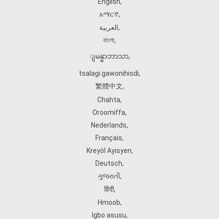
English
,
አማርኛ
,
العربية
,
বাংলা
,
ျမန္မာဘာသာ
,
tsalagi gawonihisdi
,
繁體中文
,
Chahta
,
Oroomiffa
,
Nederlands
,
Français
,
Kreyòl Ayisyen
,
Deutsch
,
ગુજરાતી
,
हिंदी
,
Hmoob
,
Igbo asusu
,