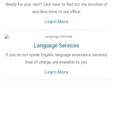
Ready for your visit? Click here to find out the location of
and directions to our office.
Learn More
Language Services
If you do not speak English, language assistance services,
free of charge, are available to you.
Learn More