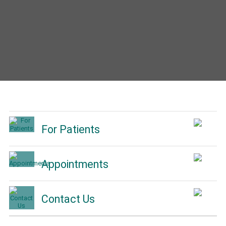
For Patients
Appointments
Contact Us