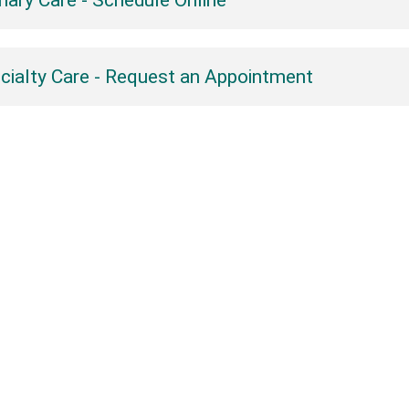
mary Care - Schedule Online
cialty Care - Request an Appointment