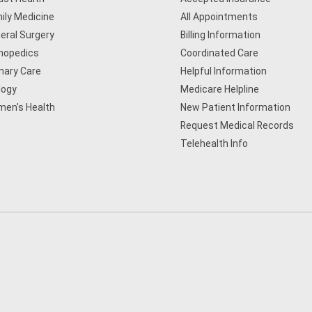
ily Medicine
All Appointments
eral Surgery
Billing Information
hopedics
Coordinated Care
mary Care
Helpful Information
logy
Medicare Helpline
en's Health
New Patient Information
Request Medical Records
Telehealth Info