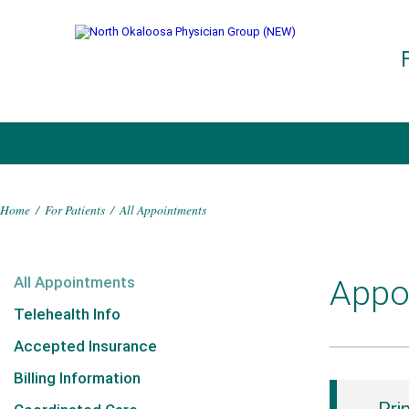
Home
/
For Patients
/
All Appointments
All Appointments
Appo
Telehealth Info
Accepted Insurance
Billing Information