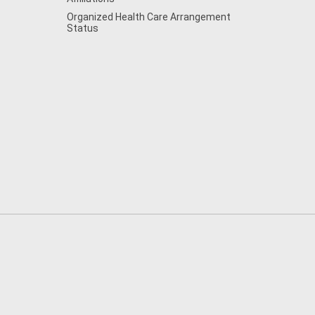
Organized Health Care Arrangement
Status