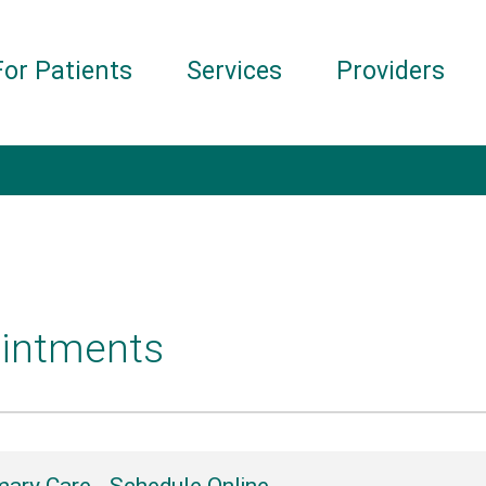
For Patients
Services
Providers
intments