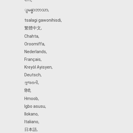
বাংলা
,
ျမန္မာဘာသာ
,
tsalagi gawonihisdi
,
繁體中文
,
Chahta
,
Oroomiffa
,
Nederlands
,
Français
,
Kreyòl Ayisyen
,
Deutsch
,
ગુજરાતી
,
हिंदी
,
Hmoob
,
Igbo asusu
,
Ilokano
,
Italiano
,
日本語
,