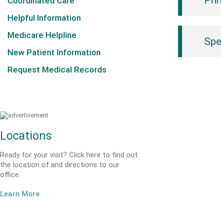
Pri
Coordinated Care
Helpful Information
Medicare Helpline
Spe
New Patient Information
Request Medical Records
Locations
Ready for your visit? Click here to find out
the location of and directions to our
office.
Learn More