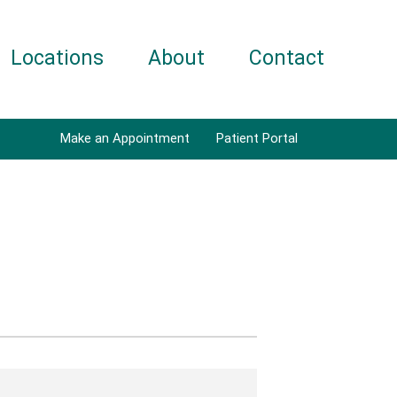
Locations
About
Contact
Make an Appointment
Patient Portal