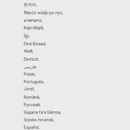
한국어
,
Ɓàsɔ́ɔ̀‑wùɖù‑po‑nyɔ̀
,
ພາສາລາວ
,
Kajin Ṃajōḷ
,
ខ្មែរ
,
Diné Bizaad
,
नेपाली
,
Deitsch
,
فارسی
,
Polski
,
Português
,
ਪੰਜਾਬੀ
,
Română
,
Русский
,
Gagana fa'a Sāmoa
,
Srpsko‑hrvatski
,
Español
,