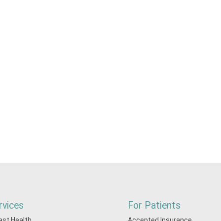
rvices
For Patients
ast Health
Accepted Insurance