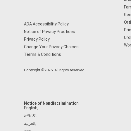
Fam
Gen
Ort
ADA Accessibility Policy
Pri
Notice of Privacy Practices
Uro
Privacy Policy
Wom
Change Your Privacy Choices
Terms & Conditions
Copyright ©2026. All rights reserved.
Notice of Nondiscrimination
English
,
አማርኛ
,
العربية
,