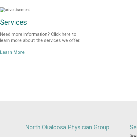
Services
Need more information? Click here to
learn more about the services we offer.
Learn More
North Okaloosa Physician Group
Se
Bre