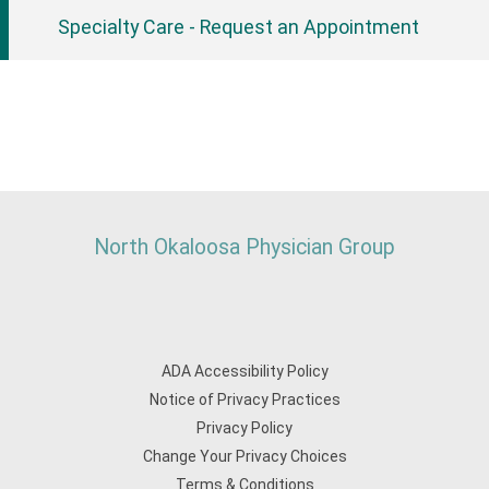
Specialty Care - Request an Appointment
North Okaloosa Physician Group
ADA Accessibility Policy
Notice of Privacy Practices
Privacy Policy
Change Your Privacy Choices
Terms & Conditions