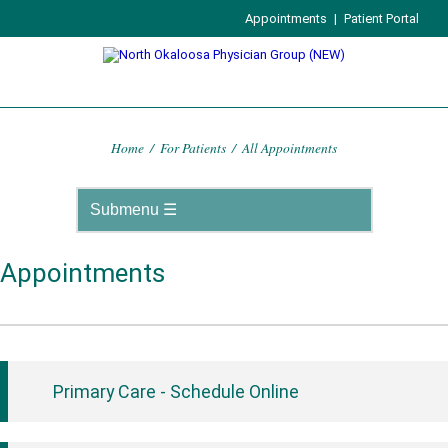
Appointments
|
Patient Portal
Home
/
For Patients
/
All Appointments
Appointments
Primary Care - Schedule Online