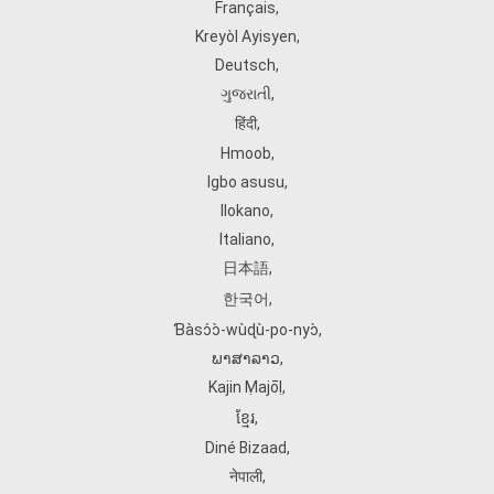
Français
,
Kreyòl Ayisyen
,
Deutsch
,
ગુજરાતી
,
हिंदी
,
Hmoob
,
Igbo asusu
,
Ilokano
,
Italiano
,
日本語
,
한국어
,
Ɓàsɔ́ɔ̀‑wùɖù‑po‑nyɔ̀
,
ພາສາລາວ
,
Kajin Ṃajōḷ
,
ខ្មែរ
,
Diné Bizaad
,
नेपाली
,