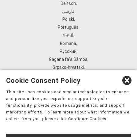
Deitsch
,
فارسی
,
Polski
,
Português
,
ਪੰਜਾਬੀ
,
Română
,
Русский
,
Gagana fa'a Sāmoa
,
Srpsko‑hrvatski
,
Español
,
Cookie Consent Policy
ܣܘܼܪܸܬ݂
,
Tagalog
,
This site uses cookies and similar technologies to enhance
and personalize your experience, support key site
ภาษาไทย
,
functionality, provide website usage metrics, and support
Türkçe
,
marketing efforts. To learn more about what information we
Українська
,
collect from you, please click Configure Cookies.
اُردُو
,
Tiếng Việt
,