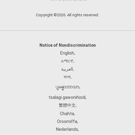
Copyright ©2026. All rights reserved.
Notice of Nondiscrimination
English
,
አማርኛ
,
العربية
,
বাংলা
,
ျမန္မာဘာသာ
,
tsalagi gawonihisdi
,
繁體中文
,
Chahta
,
Oroomiffa
,
Nederlands
,