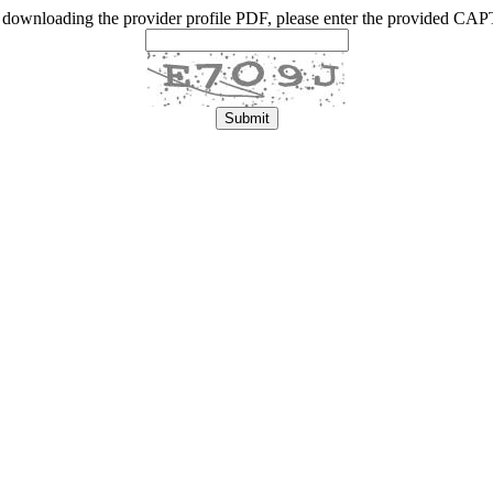
 downloading the provider profile PDF, please enter the provided C