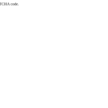
APTCHA code.