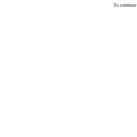
To continue